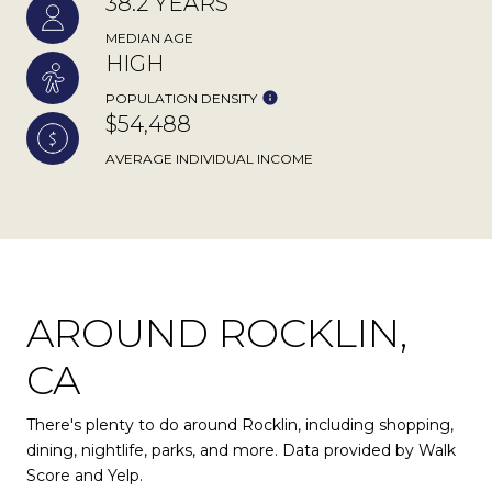
38.2 YEARS
MEDIAN AGE
HIGH
POPULATION DENSITY
$54,488
AVERAGE INDIVIDUAL INCOME
AROUND ROCKLIN,
CA
There's plenty to do around Rocklin, including shopping,
dining, nightlife, parks, and more. Data provided by Walk
Score and Yelp.