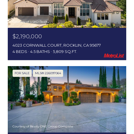
Courtesy of USKO Realty
$2,190,000
4023 CORNWALL COURT, ROCKLIN, CA 95677
4 BEDS
4.5 BATHS
5,809 SQ.FT.
FOR SALE
MLS® 226097064
Courtesy of Realty ONE Group Complete