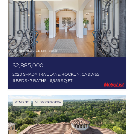
Courtesy of GUIDE Real Estate
$2,885,000
2020 SHADY TRAIL LANE, ROCKLIN, CA 95765
6 BEDS
7 BATHS
6,956 SQ.FT.
PENDING
MLS® 226072804