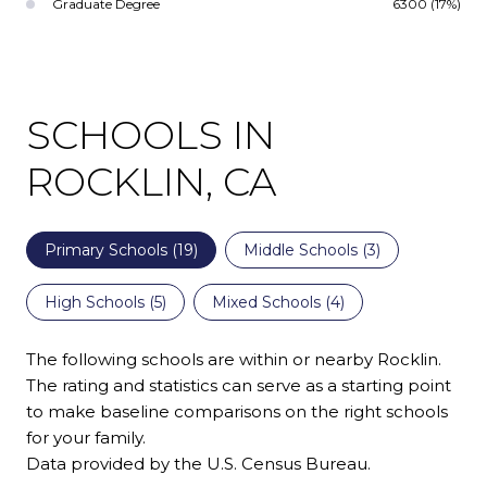
Graduate Degree
6300 (17%)
SCHOOLS IN
ROCKLIN, CA
Primary Schools (
19
)
Middle Schools (
3
)
High Schools (
5
)
Mixed Schools (
4
)
The following schools are within or nearby Rocklin.
The rating and statistics can serve as a starting point
to make baseline comparisons on the right schools
for your family.