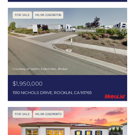
FOR SALE
MLS® 226036708
Courtesy of Vadim Eidemiller, Broker
$1,950,000
1510 NICHOLS DRIVE, ROCKLIN, CA 95765
FOR SALE
MLS® 226090870