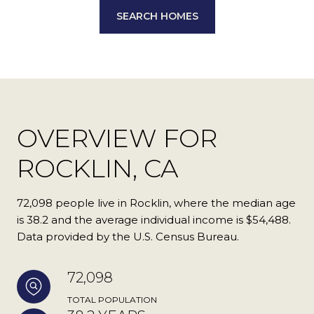
SEARCH HOMES
OVERVIEW FOR
ROCKLIN, CA
72,098 people live in Rocklin, where the median age
is 38.2 and the average individual income is $54,488.
Data provided by the U.S. Census Bureau.
72,098
TOTAL POPULATION