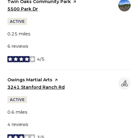
Visit the
Twin Oaks Community Park
page on Yelp
Search
5500 Park Dr
on Google Maps
ACTIVE
0.25
miles
6 reviews
4/5
stars
Visit the
Owings Martial Arts
page on Yelp
Search
3241 Stanford Ranch Rd
on Google Maps
ACTIVE
0.6
miles
4 reviews
3/5