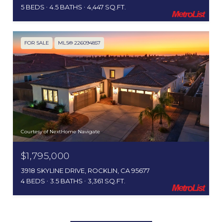
5 BEDS
4.5 BATHS
4,447 SQ.FT.
FOR SALE
MLS® 226094857
Courtesy of NextHome Navigate
$1,795,000
3918 SKYLINE DRIVE, ROCKLIN, CA 95677
4 BEDS
3.5 BATHS
3,361 SQ.FT.