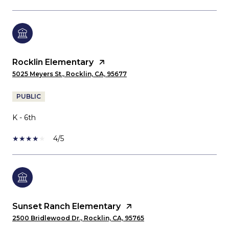
Rocklin Elementary
5025 Meyers St., Rocklin, CA, 95677
PUBLIC
K - 6th
4/5
Sunset Ranch Elementary
2500 Bridlewood Dr., Rocklin, CA, 95765