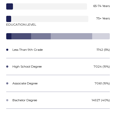
65-74 Years
75+ Years
EDUCATION LEVEL
Less Than 9th Grade
1742 (5%)
High School Degree
7024 (19%)
Associate Degree
7061 (19%)
Bachelor Degree
14927 (40%)