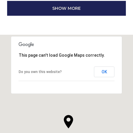
SHOW MORE
This page can't load Google Maps correctly.
OK
Do you own this website?