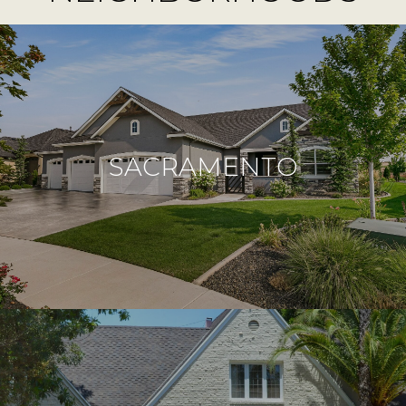
SACRAMENTO