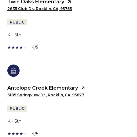
Twin Oaks Elementary
2835 Club Dr., Rocklin, CA, 95765
PUBLIC
K - 6th
4/5
Antelope Creek Elementary
6185 Springview Dr., Rocklin, CA, 95677
PUBLIC
K - 6th
4/5