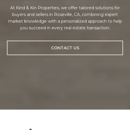
At Kind & Kin Properties, we offer tailored solutions for
buyers and sellers in Roseville, CA, combining expert
market knowledge with a personalized approach to help
you succeed in every real estate transaction.
CONTACT US