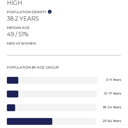
HIGH
POPULATION DENSITY
38.2 YEARS
MEDIAN AGE
49 / 51%
MEN VS WOMEN
POPULATION BY AGE GROUP
0-9 Years
10-17 Years
18-24 Years
25-64 Years