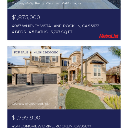
Courtesy of eXp Realty of Northern California, Inc.
$1,875,000
4067 WHITNEY VISTA LANE, ROCKLIN, CA 95677
4 BEDS
4.5 BATHS
3,707 SQ.FT.
FOR SALE
MLS® 226070690
Courtesy of Grounded R.E.
$1,799,900
4541 LONGVIEW DRIVE, ROCKLIN, CA 95677