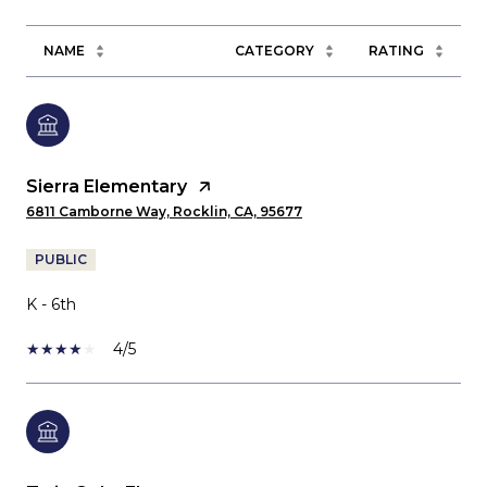
NAME
CATEGORY
RATING
Sierra Elementary
6811 Camborne Way, Rocklin, CA, 95677
PUBLIC
K - 6th
4/5