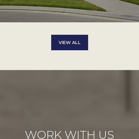
VIEW ALL
WORK WITH US