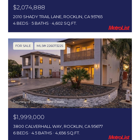
$2,074,888
2010 SHADY TRAIL LANE, ROCKLIN, CA 95765
4 BEDS
5 BATHS
4,602 SQ.FT.
FOR SALE
MLS® 226073225
Courtesy of Divittorio Real Estate
$1,999,000
3800 CALVERHALL WAY, ROCKLIN, CA 95677
6 BEDS
4.5 BATHS
4,656 SQ.FT.