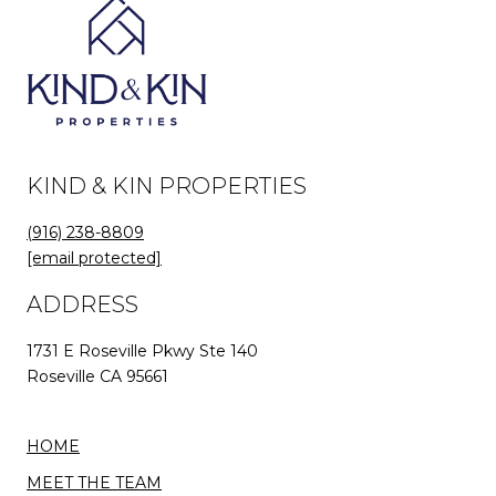
KIND & KIN PROPERTIES
(916) 238-8809
[email protected]
ADDRESS
1731 E Roseville Pkwy Ste 140
Roseville CA 95661
HOME
MEET THE TEAM