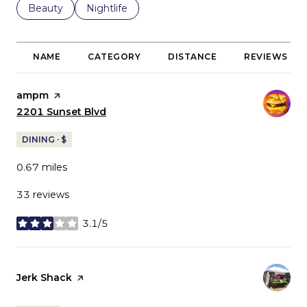
Search businesses related to
Beauty
Search businesses related to
Nightlife
NAME
CATEGORY
DISTANCE
REVIEWS
Visit the
ampm
page on Yelp
Search
2201 Sunset Blvd
on Google Maps
DINING · $
0.67
miles
33 reviews
3.1/5
stars
Visit the
Jerk Shack
page on Yelp