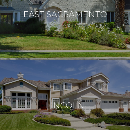
EAST SACRAMENTO
LINCOLN