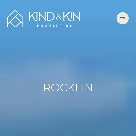
ROCKLIN