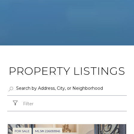
PROPERTY LISTINGS
Filter
FOR SALE
MLS® 226059345