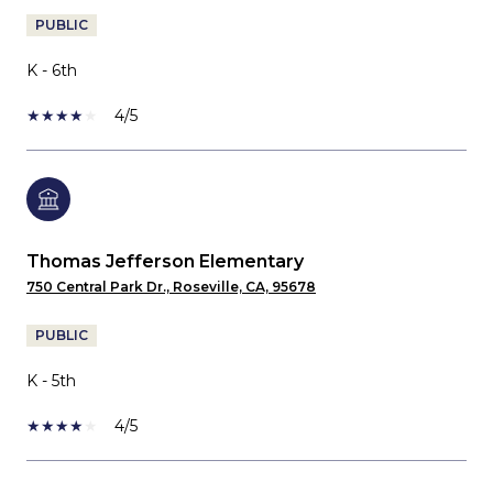
PUBLIC
K - 6th
4/5
Thomas Jefferson Elementary
750 Central Park Dr., Roseville, CA, 95678
PUBLIC
K - 5th
4/5