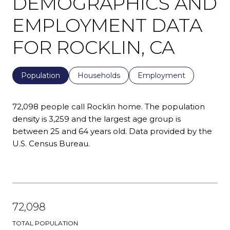
DEMOGRAPHICS AND
EMPLOYMENT DATA
FOR ROCKLIN, CA
Population
Households
Employment
72,098 people call Rocklin home. The population
density is 3,259 and the largest age group is
between 25 and 64 years old.
Data provided by the
U.S. Census Bureau.
72,098
TOTAL POPULATION