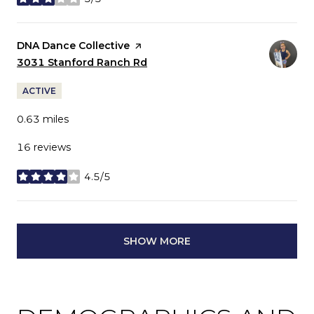
stars
Visit the
DNA Dance Collective
page on Yelp
Search
3031 Stanford Ranch Rd
on Google Maps
ACTIVE
0.63
miles
16 reviews
4.5/5
stars
SHOW MORE