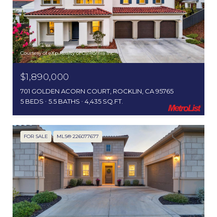
Courtesy of eXp Realty of California Inc.
$1,890,000
701 GOLDEN ACORN COURT, ROCKLIN, CA 95765
5 BEDS
5.5 BATHS
4,435 SQ.FT.
FOR SALE
MLS® 226077677