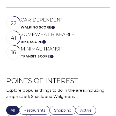
CAR-DEPENDENT
22
WALKING SCORE
Learn More
SOMEWHAT BIKEABLE
41
BIKE SCORE
Learn More
MINIMAL TRANSIT
16
TRANSIT SCORE
Learn More
POINTS OF INTEREST
Explore popular things to do in the area, including
ampm, Jerk Shack, and Walgreens.
Search businesses related to
All
Search businesses related to
Restaurants
Search businesses related to
Shopping
Search businesses r
Active