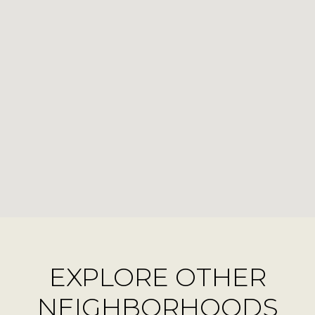
EXPLORE OTHER
NEIGHBORHOODS