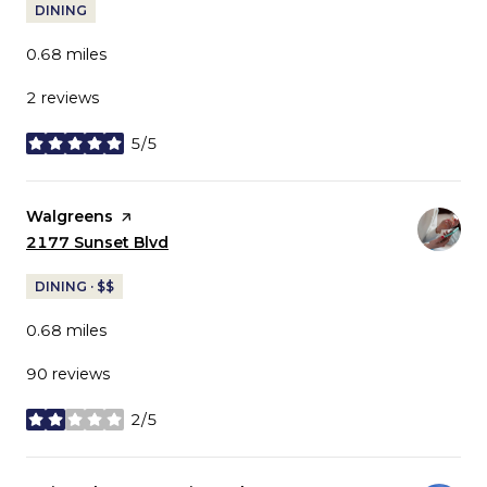
DINING
0.68
miles
2 reviews
5/5
stars
Visit the
Walgreens
page on Yelp
Search
2177 Sunset Blvd
on Google Maps
DINING · $$
0.68
miles
90 reviews
2/5
stars