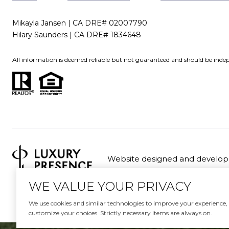
Mikayla Jansen | CA DRE# 02007790
Hilary Saunders | CA DRE# 1834648
All information is deemed reliable but not guaranteed and should be indep
Website designed and develop
WE VALUE YOUR PRIVACY
We use cookies and similar technologies to improve your experience, an
customize your choices. Strictly necessary items are always on.