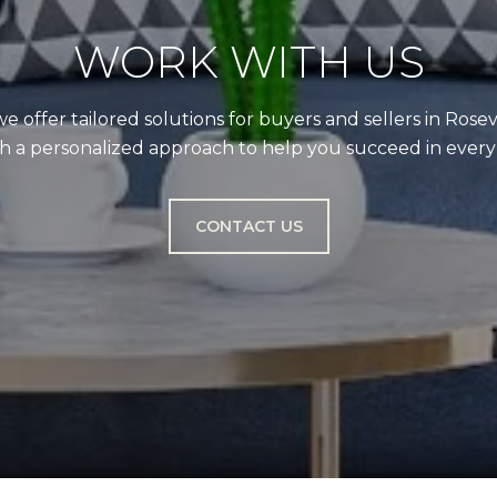
WORK WITH US
we offer tailored solutions for buyers and sellers in Rose
a personalized approach to help you succeed in every r
CONTACT US