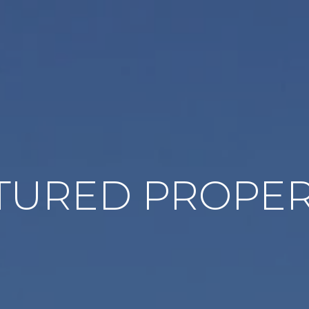
TURED PROPER