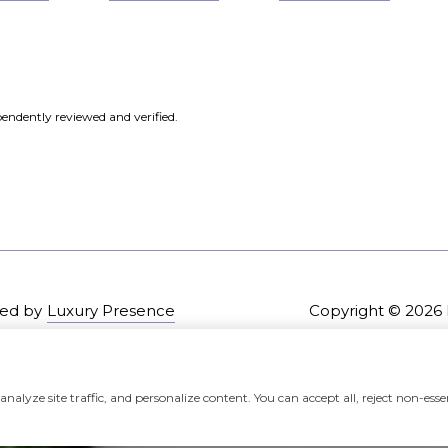
endently reviewed and verified.
ed by
Luxury Presence
Copyright ©
2026
alyze site traffic, and personalize content. You can accept all, reject non-essen