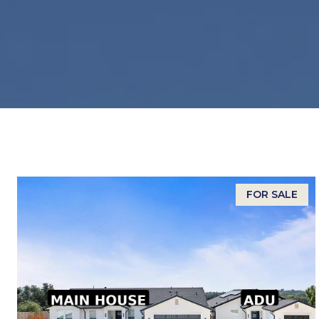
FOR SALE