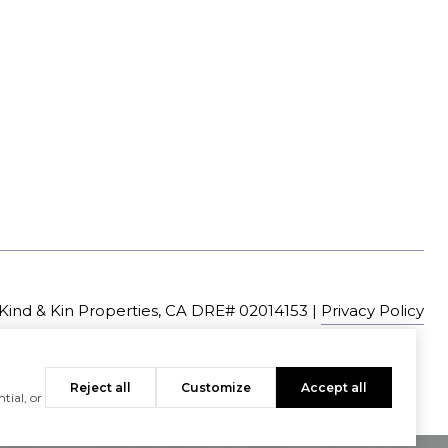
|
Privacy Policy
Reject all
Customize
Accept all
tial, or