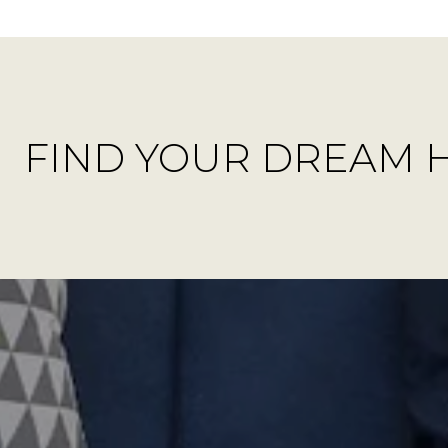
FIND YOUR DREAM 