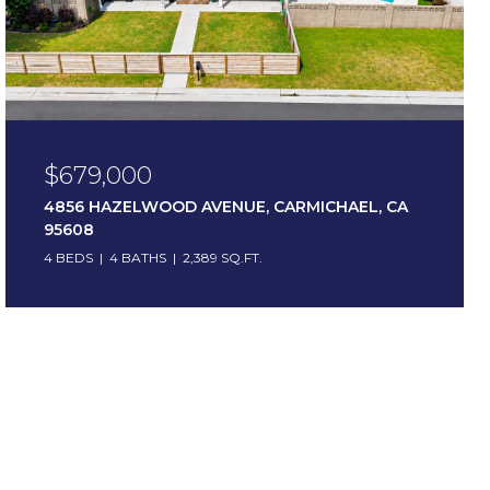
$679,000
4856 HAZELWOOD AVENUE, CARMICHAEL, CA
95608
4 BEDS
4 BATHS
2,389 SQ.FT.