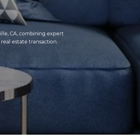
ville, CA, combining expert
eal estate transaction.