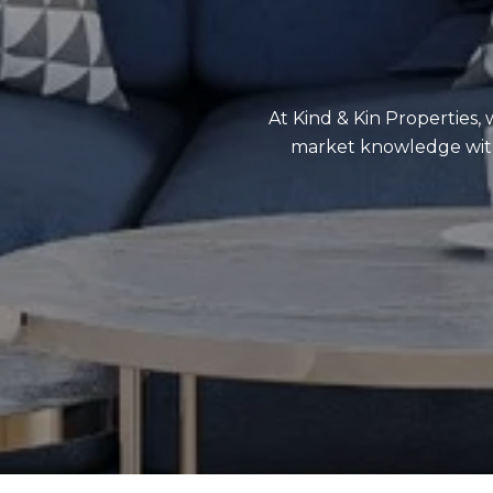
At Kind & Kin Properties, 
market knowledge with 