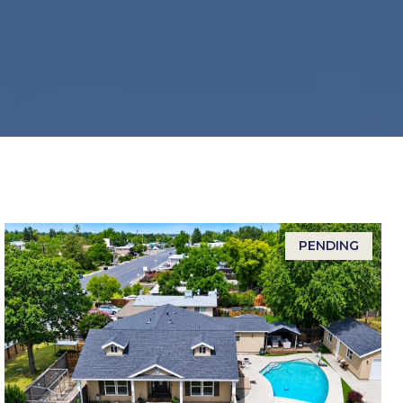
PENDING