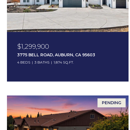
$1,299,900
3775 BELL ROAD, AUBURN, CA 95603
4 BEDS
3 BATHS
1,874 SQ.FT.
PENDING