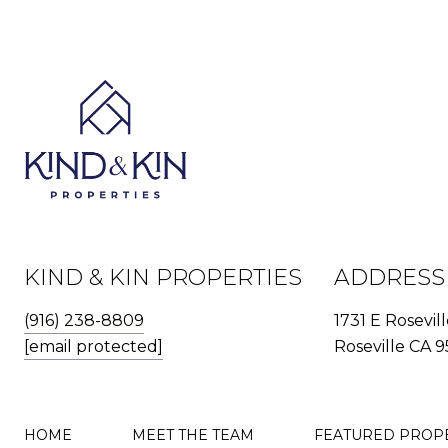
KIND & KIN PROPERTIES
ADDRESS
(916) 238-8809
1731 E Rosevil
[email protected]
Roseville CA 9
HOME
MEET THE TEAM
FEATURED PROP