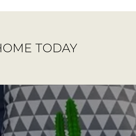
HOME TODAY