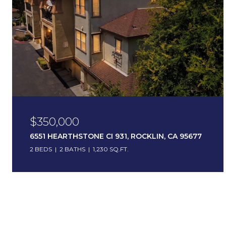
$350,000
6551 HEARTHSTONE CI 931, ROCKLIN, CA 95677
2 BEDS
2 BATHS
1,230 SQ.FT.