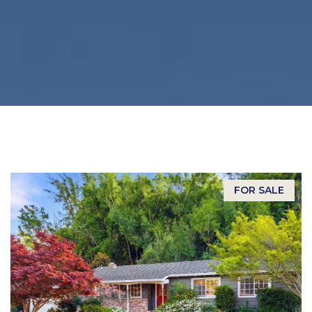
FOR SALE