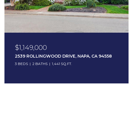
$1,149,000
2539 ROLLINGWOOD DRIVE, NAPA, CA 94558
3 BEDS
2 BATHS
1,441 SQ.FT.