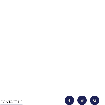
CONTACT US