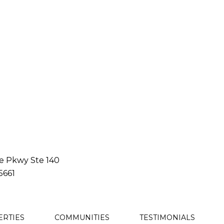
le Pkwy Ste 140
5661
ERTIES
COMMUNITIES
TESTIMONIALS