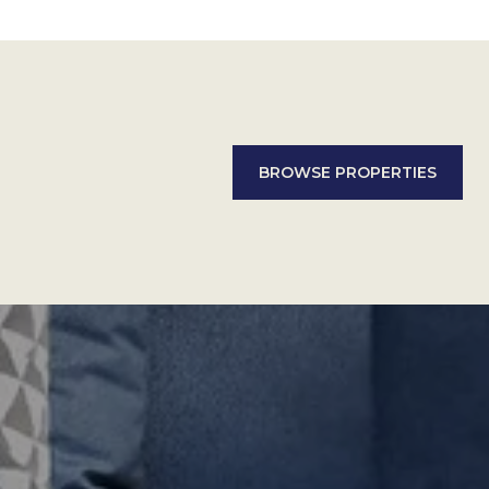
BROWSE PROPERTIES