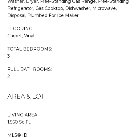
Washer, Dryer, Free-Standing Gas Range, Free-Standing
Refrigerator, Gas Cooktop, Dishwasher, Microwave,
Disposal, Plumbed For Ice Maker
FLOORING
Carpet, Vinyl
TOTAL BEDROOMS:
3
FULL BATHROOMS:
2
AREA & LOT
LIVING AREA
1,560 Sq.Ft.
MLS® ID