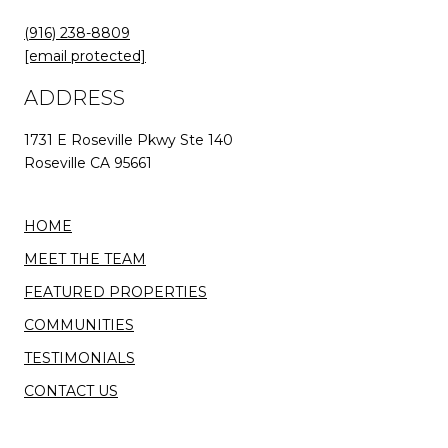
(916) 238-8809
[email protected]
ADDRESS
1731 E Roseville Pkwy Ste 140
Roseville CA 95661
HOME
MEET THE TEAM
FEATURED PROPERTIES
COMMUNITIES
TESTIMONIALS
CONTACT US