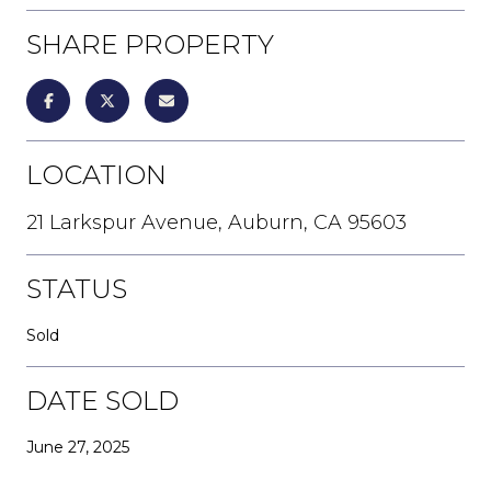
SHARE PROPERTY
LOCATION
21 Larkspur Avenue, Auburn, CA 95603
STATUS
Sold
DATE SOLD
June 27, 2025