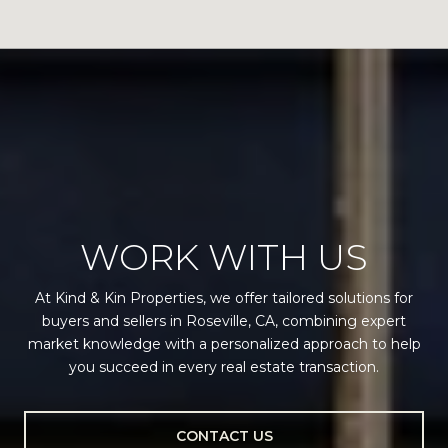
WORK WITH US
At Kind & Kin Properties, we offer tailored solutions for
buyers and sellers in Roseville, CA, combining expert
market knowledge with a personalized approach to help
you succeed in every real estate transaction.
CONTACT US