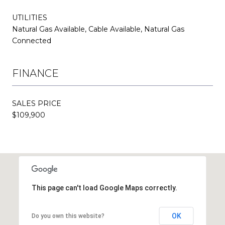
UTILITIES
Natural Gas Available, Cable Available, Natural Gas
Connected
FINANCE
SALES PRICE
$109,900
This page can't load Google Maps correctly.
OK
Do you own this website?