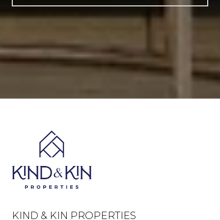
KIND & KIN PROPERTIES