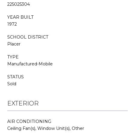
225025304
YEAR BUILT
1972
SCHOOL DISTRICT
Placer
TYPE
Manufactured-Mobile
STATUS
Sold
EXTERIOR
AIR CONDITIONING
Ceiling Fan(s), Window Unit(s), Other