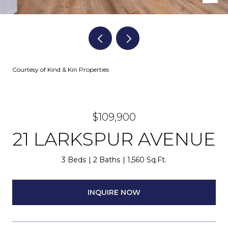
Courtesy of Kind & Kin Properties
$109,900
21 LARKSPUR AVENUE
3 Beds
2 Baths
1,560 Sq.Ft.
INQUIRE NOW