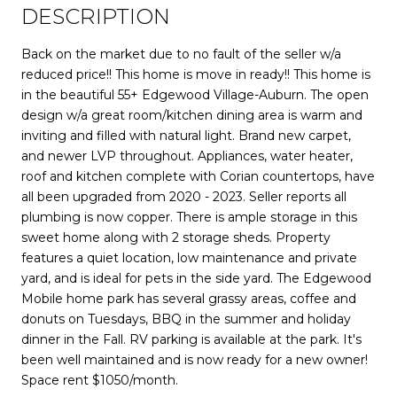
DESCRIPTION
Back on the market due to no fault of the seller w/a
reduced price!! This home is move in ready!! This home is
in the beautiful 55+ Edgewood Village-Auburn. The open
design w/a great room/kitchen dining area is warm and
inviting and filled with natural light. Brand new carpet,
and newer LVP throughout. Appliances, water heater,
roof and kitchen complete with Corian countertops, have
all been upgraded from 2020 - 2023. Seller reports all
plumbing is now copper. There is ample storage in this
sweet home along with 2 storage sheds. ​Property
features a quiet location, low maintenance and private
yard, and is ideal for pets in the side yard. The Edgewood
Mobile home park has several grassy areas, coffee and
donuts on Tuesdays, BBQ in the summer and holiday
dinner in the Fall. RV parking is available at the park. It's
been well maintained and is now ready for a new owner!
Space rent $1050/month.