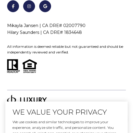
Mikayla Jansen | CA DRE# 02007790
Hilary Saunders | CA DRE# 1834648
All information is deemed reliable but not guaranteed and should be
independently reviewed and verified.
WE VALUE YOUR PRIVACY
Website designed and developed by
We use cookies and similar technologies to improve your
Luxury Presence
experience, analyze site traffic, and personalize content. You