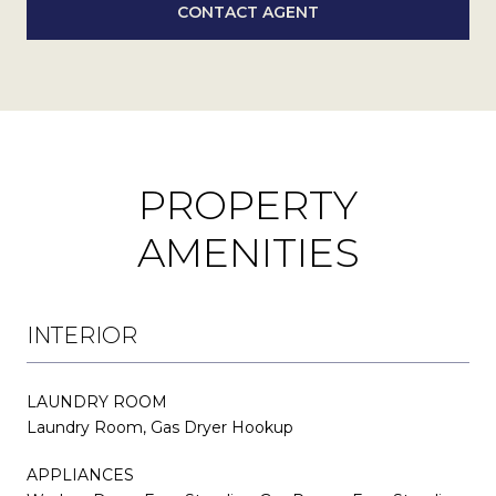
CONTACT AGENT
PROPERTY
AMENITIES
INTERIOR
LAUNDRY ROOM
Laundry Room, Gas Dryer Hookup
APPLIANCES