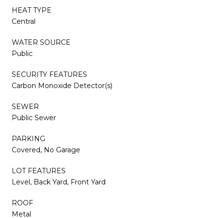
HEAT TYPE
Central
WATER SOURCE
Public
SECURITY FEATURES
Carbon Monoxide Detector(s)
SEWER
Public Sewer
PARKING
Covered, No Garage
LOT FEATURES
Level, Back Yard, Front Yard
ROOF
Metal