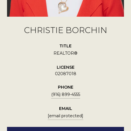
CHRISTIE BORCHIN
TITLE
REALTOR®
LICENSE
02087018
PHONE
(916) 899-4555
EMAIL
[email protected]