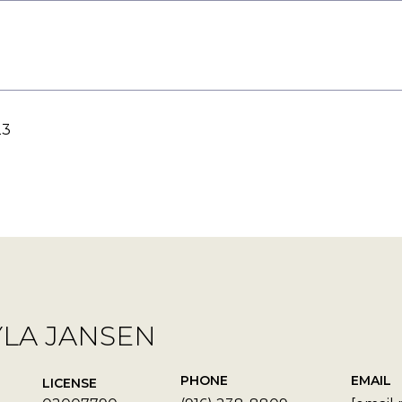
23
YLA JANSEN
PHONE
EMAIL
LICENSE