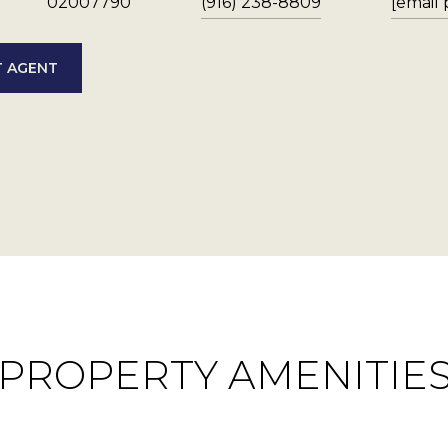
02007790
(916) 238-8809
[email
 AGENT
PROPERTY AMENITIE