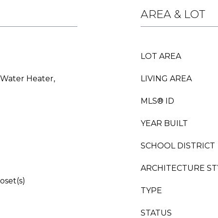
AREA & LOT
LOT AREA
 Water Heater,
LIVING AREA
MLS® ID
YEAR BUILT
SCHOOL DISTRICT
ARCHITECTURE ST
oset(s)
TYPE
STATUS