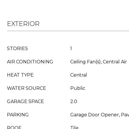
EXTERIOR
STORIES
1
AIR CONDITIONING
Ceiling Fan(s), Central Air
HEAT TYPE
Central
WATER SOURCE
Public
GARAGE SPACE
2.0
PARKING
Garage Door Opener, Pav
ROOF
Tile