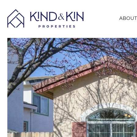
ABOUT