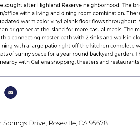
 the sought after Highland Reserve neighborhood. The bri
/office with a living and dining room combination. There'
pdated warm color vinyl plank floor flows throughout. V
chen or gather at the island for more casual meals. The 
h a connecting master bath with 2 sinks and walk in close
ining with a large patio right off the kitchen complete w
 Lots of sunny space for a year round backyard garden. T
 nearby with Galleria shopping, theaters and restaurants
Springs Drive, Roseville, CA 95678