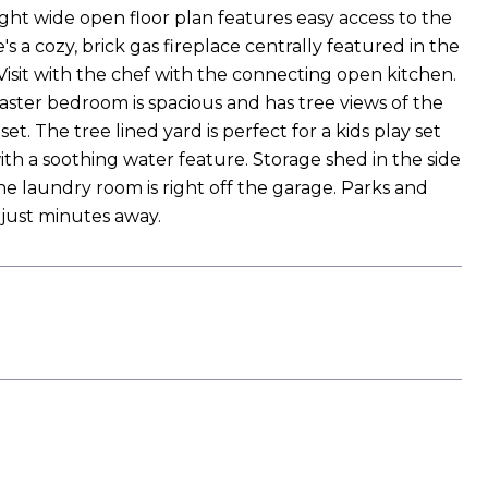
ght wide open floor plan features easy access to the
s a cozy, brick gas fireplace centrally featured in the
isit with the chef with the connecting open kitchen.
master bedroom is spacious and has tree views of the
t. The tree lined yard is perfect for a kids play set
ith a soothing water feature. Storage shed in the side
he laundry room is right off the garage. Parks and
 just minutes away.