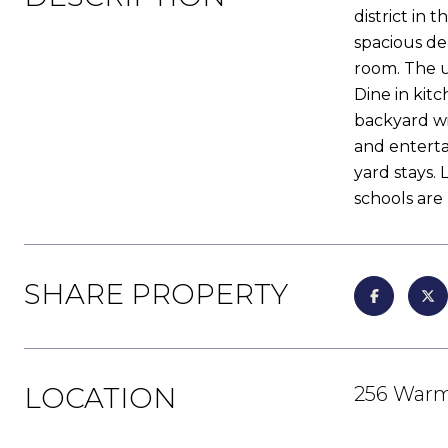
district in
spacious den
room. The u
Dine in kit
backyard wit
and enterta
yard stays.
schools are
SHARE PROPERTY
LOCATION
256 Warm 