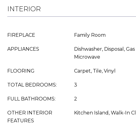
INTERIOR
FIREPLACE
Family Room
APPLIANCES
Dishwasher, Disposal, Gas
Microwave
FLOORING
Carpet, Tile, Vinyl
TOTAL BEDROOMS:
3
FULL BATHROOMS:
2
OTHER INTERIOR
Kitchen Island, Walk-In Cl
FEATURES