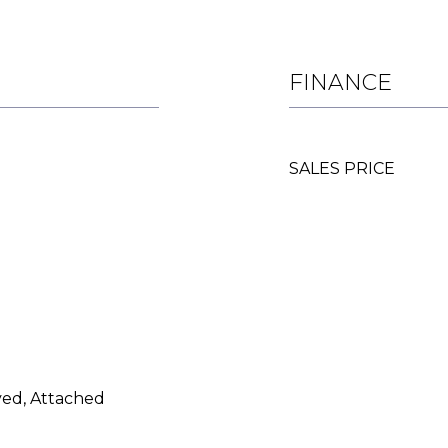
FINANCE
SALES PRICE
ed, Attached