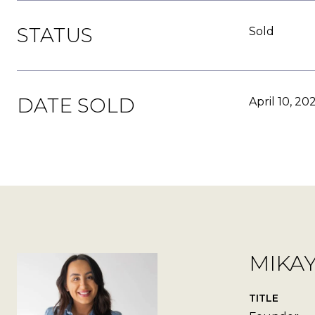
STATUS
Sold
DATE SOLD
April 10, 20
MIKA
TITLE