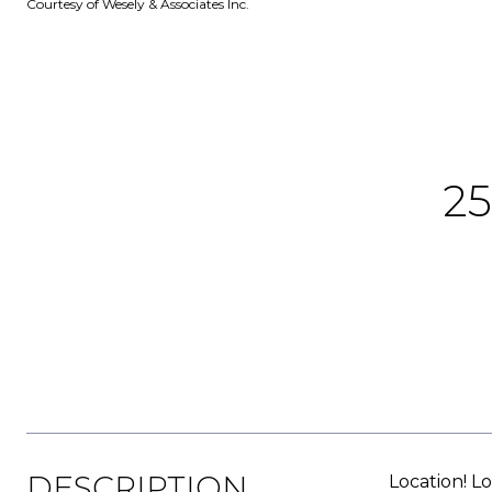
Courtesy of Wesely & Associates Inc.
2
DESCRIPTION
Location! Lo