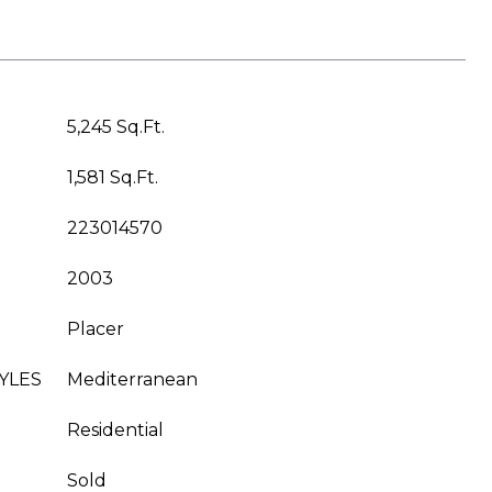
5,245 Sq.Ft.
1,581 Sq.Ft.
223014570
2003
Placer
YLES
Mediterranean
Residential
Sold