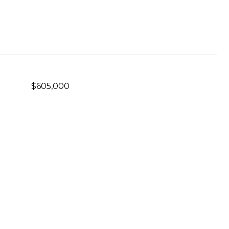
$605,000