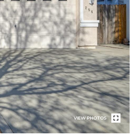
VIEW PHOTOS