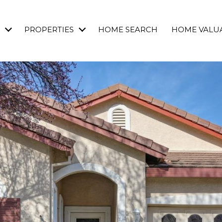
PROPERTIES
HOME SEARCH
HOME VALU