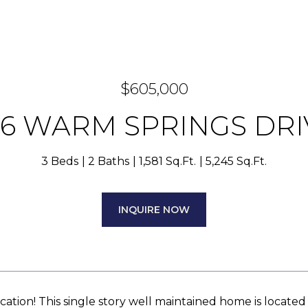
$605,000
56 WARM SPRINGS DRI
3 Beds
2 Baths
1,581 Sq.Ft.
5,245 Sq.Ft.
INQUIRE NOW
cation! This single story well maintained home is located 