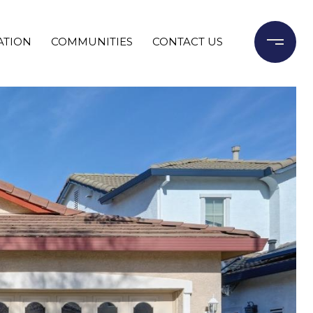
ATION
COMMUNITIES
CONTACT US