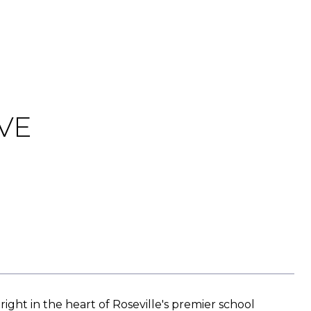
VE
right in the heart of Roseville's premier school