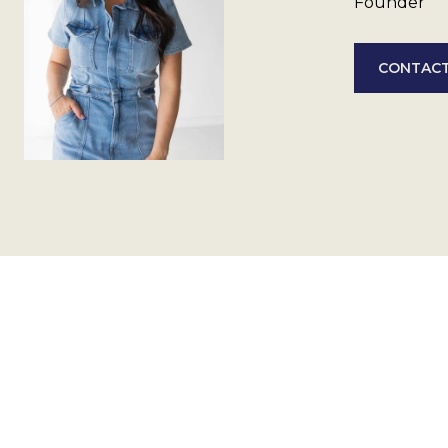
Founder
CONTACT