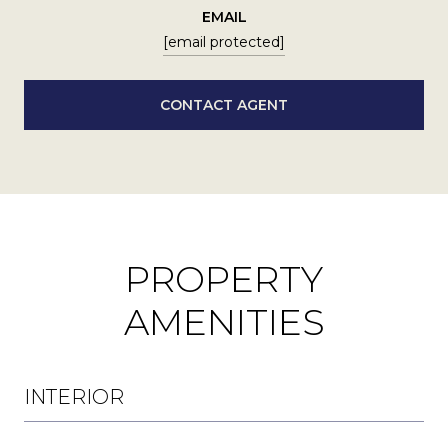
EMAIL
[email protected]
CONTACT AGENT
PROPERTY
AMENITIES
INTERIOR