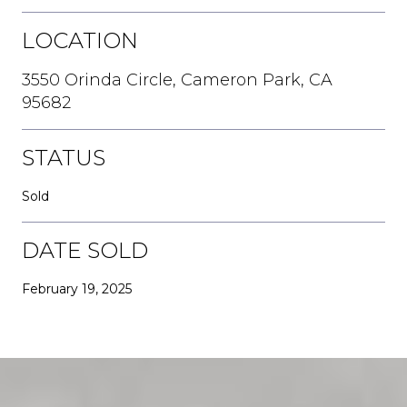
LOCATION
3550 Orinda Circle, Cameron Park, CA
95682
STATUS
Sold
DATE SOLD
February 19, 2025