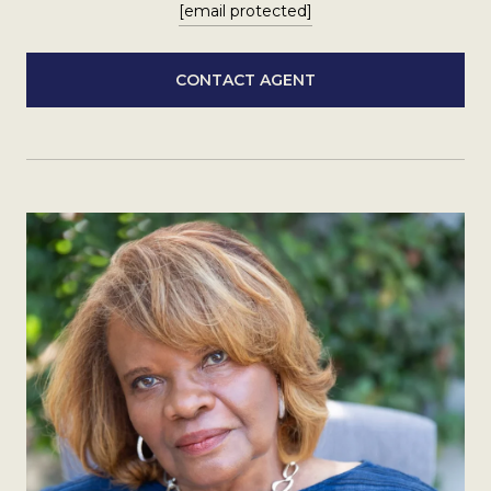
[email protected]
CONTACT AGENT