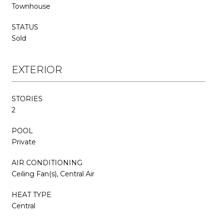
Townhouse
STATUS
Sold
EXTERIOR
STORIES
2
POOL
Private
AIR CONDITIONING
Ceiling Fan(s), Central Air
HEAT TYPE
Central