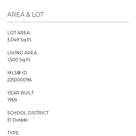
AREA & LOT
LOT AREA
3,049 Sq.Ft.
LIVING AREA
1,500 Sq.Ft.
MLS® ID
225000096
YEAR BUILT
1969
SCHOOL DISTRICT
El Dorado
TYPE