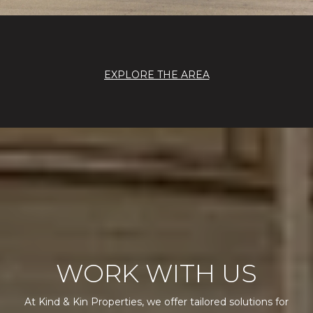
EXPLORE THE AREA
WORK WITH US
At Kind & Kin Properties, we offer tailored solutions for