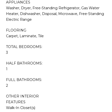
APPLIANCES
Washer, Dryer, Free-Standing Refrigerator, Gas Water
Heater, Dishwasher, Disposal, Microwave, Free-Standing
Electric Range
FLOORING
Carpet, Laminate, Tile
TOTAL BEDROOMS:
3
HALF BATHROOMS:
1
FULL BATHROOMS:
2
OTHER INTERIOR
FEATURES
Walk-In Closet(s)