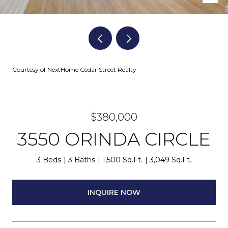
Courtesy of NextHome Cedar Street Realty
$380,000
3550 ORINDA CIRCLE
3 Beds
3 Baths
1,500 Sq.Ft.
3,049 Sq.Ft.
INQUIRE NOW