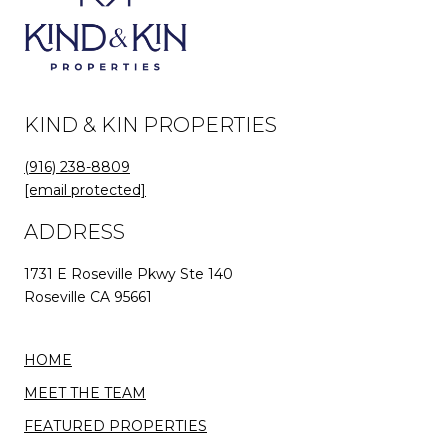
KIND & KIN PROPERTIES
(916) 238-8809
[email protected]
ADDRESS
1731 E Roseville Pkwy Ste 140
Roseville CA 95661
HOME
MEET THE TEAM
FEATURED PROPERTIES