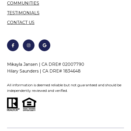
COMMUNITIES
TESTIMONIALS
CONTACT US
Mikayla Jansen | CA DRE# 02007790
Hilary Saunders | CA DRE# 1834648
All information is deemed reliable but not guaranteed and should be
independently reviewed and verified.