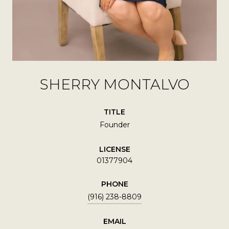
SHERRY MONTALVO
TITLE
Founder
LICENSE
01377904
PHONE
(916) 238-8809
EMAIL