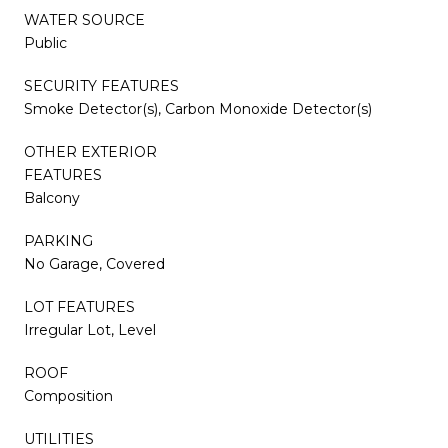
WATER SOURCE
Public
SECURITY FEATURES
Smoke Detector(s), Carbon Monoxide Detector(s)
OTHER EXTERIOR
FEATURES
Balcony
PARKING
No Garage, Covered
LOT FEATURES
Irregular Lot, Level
ROOF
Composition
UTILITIES