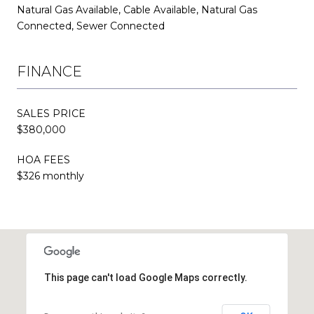
Natural Gas Available, Cable Available, Natural Gas
Connected, Sewer Connected
FINANCE
SALES PRICE
$380,000
HOA FEES
$326 monthly
This page can't load Google Maps correctly.