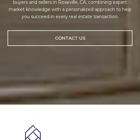
buyers and sellers in Roseville, CA, combining expert
market knowledge with a personalized approach to help
you succeed in every real estate transaction.
CONTACT US