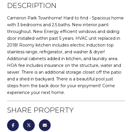
DESCRIPTION
Cameron Park Townhome! Hard to find - Spacious home
with 3 bedrooms and 2.5 baths. New interior paint
throughout. New Energy efficient windows and sliding
door installed within past 5 years. HVAC unit replaced in
2018! Roomy kitchen includes electric induction top
stainless range, refrigerator, and washer & dryer!
Additional cabinets added in kitchen, and laundry area.
HOA fee includes insurance on the structure, water and
sewer. There is an additional storage closet off the patio
and a shed in backyard. There is a beautiful pool just
steps from the back door for your enjoyment! Come
experience your next home.
SHARE PROPERTY