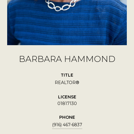
BARBARA HAMMOND
TITLE
REALTOR®
LICENSE
01817130
PHONE
(916) 467-6837