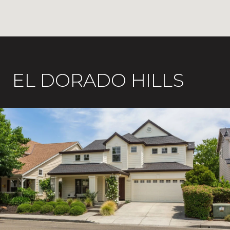
EL DORADO HILLS