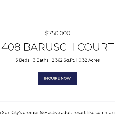
$750,000
408 BARUSCH COURT
3 Beds
3 Baths
2,362 Sq.Ft.
0.32 Acres
INQUIRE NOW
Sun City's premier 55+ active adult resort-like communi