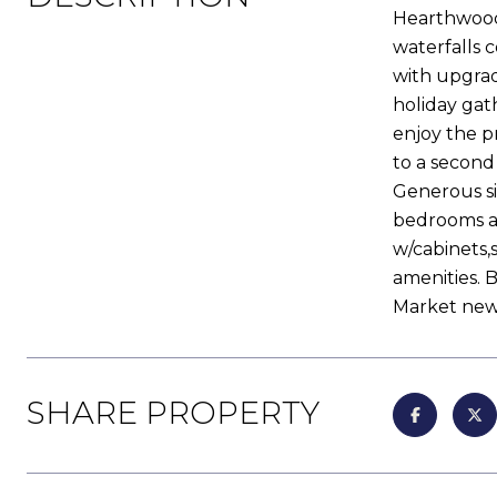
Hearthwood 
waterfalls 
with upgrad
holiday gat
enjoy the p
to a second
Generous si
bedrooms ar
w/cabinets,s
amenities. 
Market new
SHARE PROPERTY