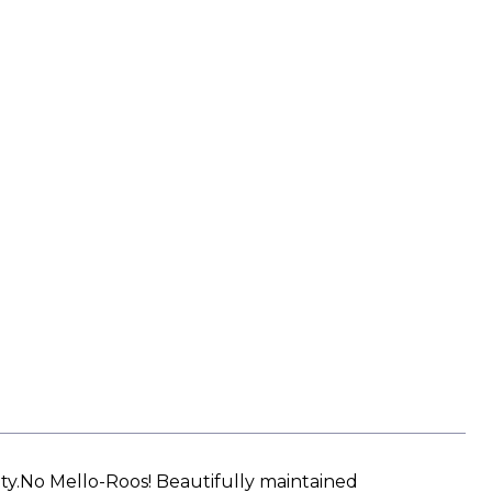
ty.No Mello-Roos! Beautifully maintained