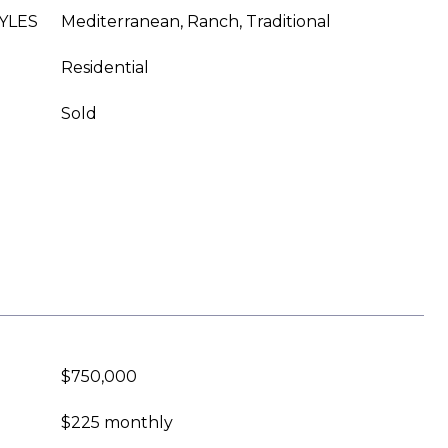
YLES
Mediterranean, Ranch, Traditional
Residential
Sold
$750,000
$225 monthly