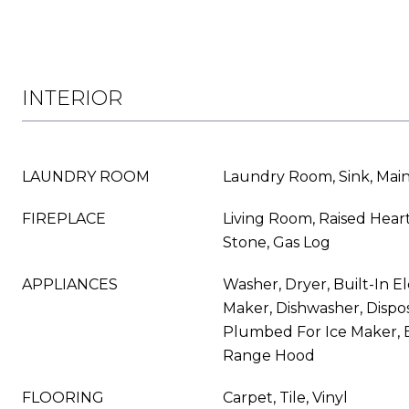
INTERIOR
LAUNDRY ROOM
Laundry Room, Sink, Main
FIREPLACE
Living Room, Raised Hear
Stone, Gas Log
APPLIANCES
Washer, Dryer, Built-In El
Maker, Dishwasher, Dispos
Plumbed For Ice Maker, E
Range Hood
FLOORING
Carpet, Tile, Vinyl