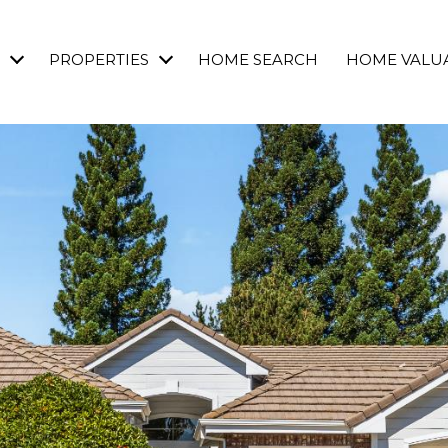
PROPERTIES
HOME SEARCH
HOME VALU