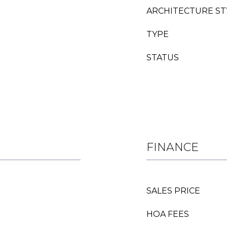
ARCHITECTURE ST
TYPE
STATUS
FINANCE
SALES PRICE
HOA FEES