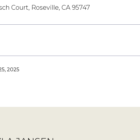
ch Court, Roseville, CA 95747
5, 2025