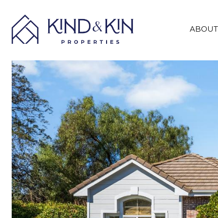
ABOUT