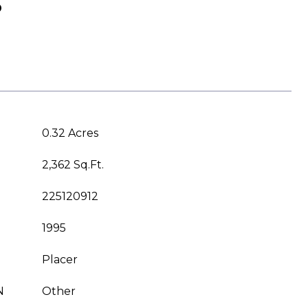
S
0.32 Acres
2,362 Sq.Ft.
225120912
1995
Placer
N
Other