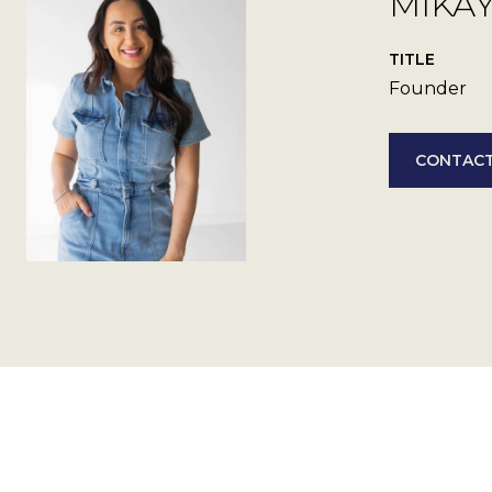
MIKA
TITLE
Founder
CONTACT