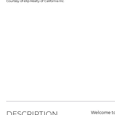
Courtesy of eXp Realty of California Inc.
DESCRIPTION
Welcome to 