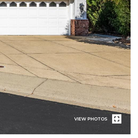
VIEW PHOTOS