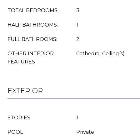
TOTAL BEDROOMS:
3
HALF BATHROOMS:
1
FULL BATHROOMS:
2
OTHER INTERIOR
Cathedral Ceiling(s)
FEATURES
EXTERIOR
STORIES
1
POOL
Private