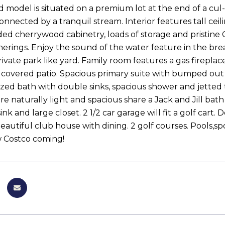
model is situated on a premium lot at the end of a cul-
connected by a tranquil stream. Interior features tall c
ed cherrywood cabinetry, loads of storage and pristine 
herings. Enjoy the sound of the water feature in the br
rivate park like yard. Family room features a gas firepla
 covered patio. Spacious primary suite with bumped out ba
zed bath with double sinks, spacious shower and jetted t
e naturally light and spacious share a Jack and Jill bat
ink and large closet. 2 1/2 car garage will fit a golf car
Beautiful club house with dining. 2 golf courses. Pools,
 Costco coming!