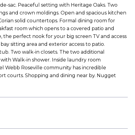
de-sac. Peaceful setting with Heritage Oaks. Two
eilings and crown moldings. Open and spacious kitchen
Corian solid countertops. Formal dining room for
eakfast room which opens to a covered patio and
ce, the perfect nook for your big screen TV and access
y sitting area and exterior access to patio.
ub. Two walk-in closets. The two additional
h with Walk-in shower. Inside laundry room
t. Del Webb Roseville community has incredible
sport courts. Shopping and dining near by. Nugget