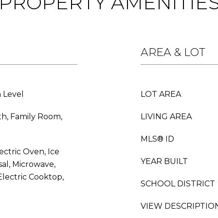
PROPERTY AMENITIE
AREA & LOT
 Level
LOT AREA
th, Family Room,
LIVING AREA
MLS® ID
ectric Oven, Ice
YEAR BUILT
al, Microwave,
lectric Cooktop,
SCHOOL DISTRICT
VIEW DESCRIPTIO