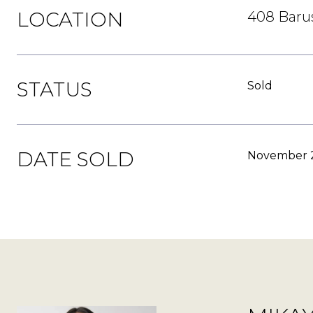
LOCATION
408 Barus
STATUS
Sold
DATE SOLD
November 2