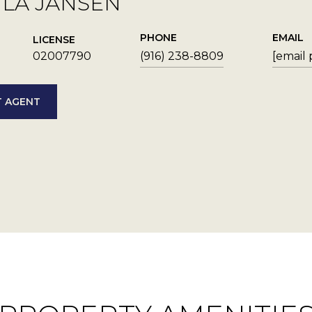
YLA JANSEN
PHONE
EMAIL
LICENSE
02007790
(916) 238-8809
[email
 AGENT