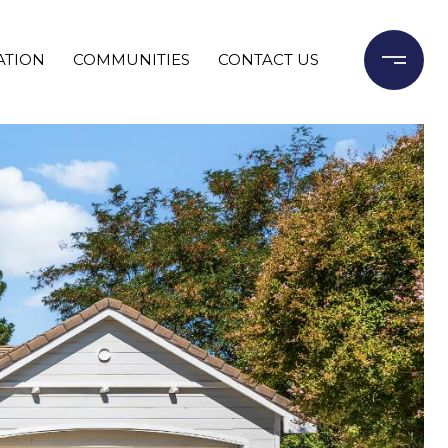
ATION
COMMUNITIES
CONTACT US