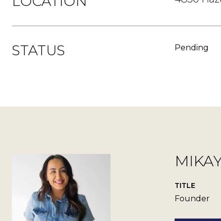
LOCATION
STATUS
Pending
MIKA
TITLE
Founder