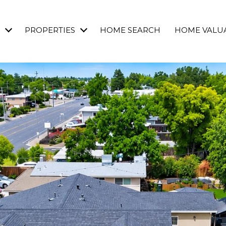
PROPERTIES
HOME SEARCH
HOME VALU