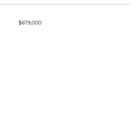
$679,000