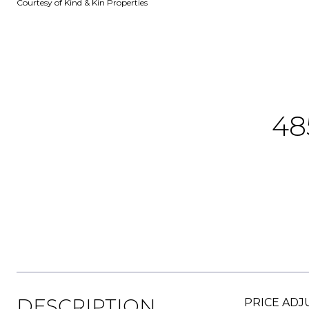
Courtesy of Kind & Kin Properties
48
DESCRIPTION
PRICE ADJU