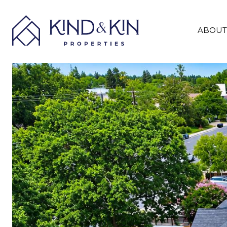
ABOUT