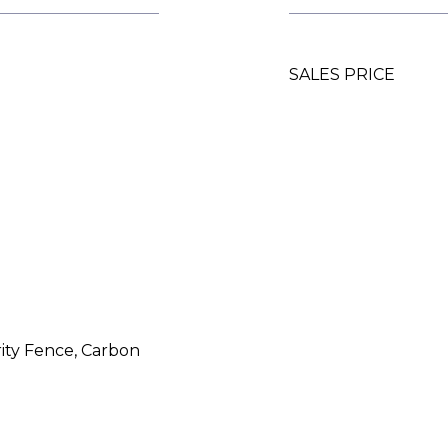
SALES PRICE
ity Fence, Carbon