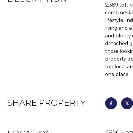
2,389 sqft o
combines in
lifestyle. I
living and 
and plenty 
detached ga
those lookin
property del
top local am
one place.
SHARE PROPERTY
4856 Haz