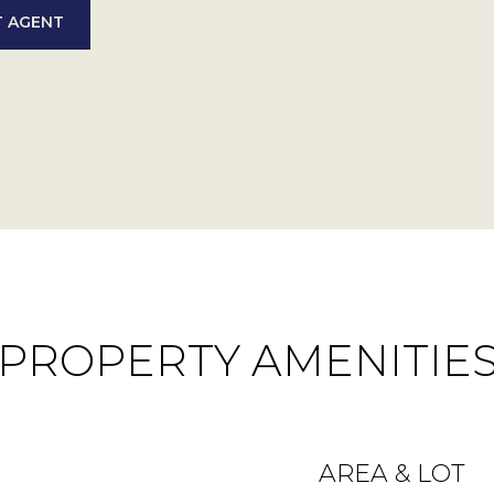
 AGENT
PROPERTY AMENITIE
AREA & LOT