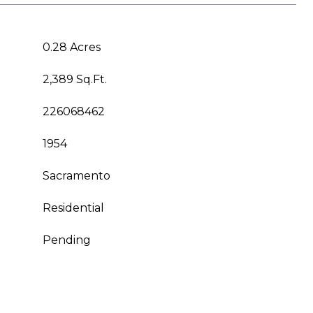
0.28 Acres
2,389 Sq.Ft.
226068462
1954
Sacramento
Residential
Pending