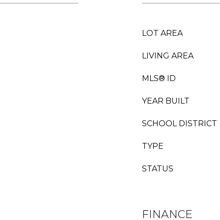
LOT AREA
LIVING AREA
MLS® ID
YEAR BUILT
SCHOOL DISTRICT
TYPE
STATUS
FINANCE