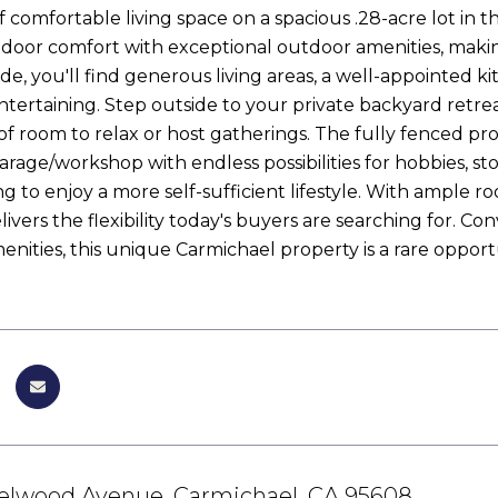
f comfortable living space on a spacious .28-acre lot in t
door comfort with exceptional outdoor amenities, making 
nside, you'll find generous living areas, a well-appointed 
entertaining. Step outside to your private backyard retre
of room to relax or host gatherings. The fully fenced pro
rage/workshop with endless possibilities for hobbies, s
g to enjoy a more self-sufficient lifestyle. With ample r
ivers the flexibility today's buyers are searching for. C
enities, this unique Carmichael property is a rare opportu
elwood Avenue, Carmichael, CA 95608