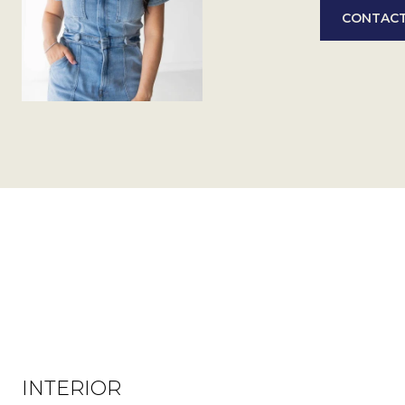
CONTACT
INTERIOR