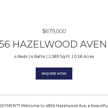
$679,000
56 HAZELWOOD AVE
4 Beds
4 Baths
2,389 Sq.Ft.
0.28 Acres
INQUIRE NOW
STMENT!! Welcome to 4856 Hazelwood Ave, a beautifull