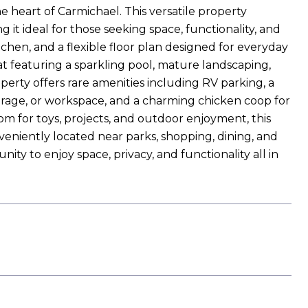
he heart of Carmichael. This versatile property
it ideal for those seeking space, functionality, and
kitchen, and a flexible floor plan designed for everyday
at featuring a sparkling pool, mature landscaping,
perty offers rare amenities including RV parking, a
torage, or workspace, and a charming chicken coop for
oom for toys, projects, and outdoor enjoyment, this
onveniently located near parks, shopping, dining, and
nity to enjoy space, privacy, and functionality all in