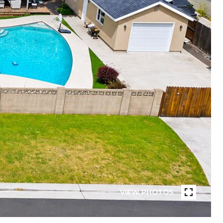
VIEW PHOTOS