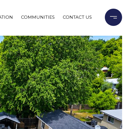
ATION
COMMUNITIES
CONTACT US