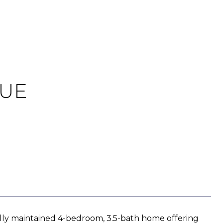
NUE
y maintained 4-bedroom, 3.5-bath home offering