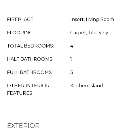
FIREPLACE
Insert, Living Room
FLOORING
Carpet, Tile, Vinyl
TOTAL BEDROOMS:
4
HALF BATHROOMS:
1
FULL BATHROOMS:
3
OTHER INTERIOR
Kitchen Island
FEATURES
EXTERIOR