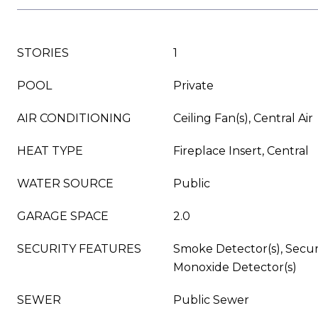
STORIES
1
POOL
Private
AIR CONDITIONING
Ceiling Fan(s), Central Air
HEAT TYPE
Fireplace Insert, Central
WATER SOURCE
Public
GARAGE SPACE
2.0
SECURITY FEATURES
Smoke Detector(s), Secur
Monoxide Detector(s)
SEWER
Public Sewer