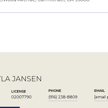
YLA JANSEN
PHONE
EMAIL
LICENSE
02007790
(916) 238-8809
[email